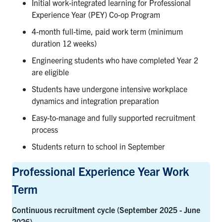
Initial work-integrated learning for Professional
Experience Year (PEY) Co-op Program
4-month full-time, paid work term (minimum
duration 12 weeks)
Engineering students who have completed Year 2
are eligible
Students have undergone intensive workplace
dynamics and integration preparation
Easy-to-manage and fully supported recruitment
process
Students return to school in September
Professional Experience Year Work
Term
Continuous recruitment cycle (September 2025 - June
2026)