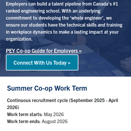
Employers can build a talent pipeline from Canada’s #1
ranked engineering school. With an underlying
Facebook
X
Instagram
YouTube
LinkedIn
commitment to developing the ‘whole engineer’, we
ensure our students have the technical skills and training
Contact ECC
in workplace dynamics to make a lasting impact at your
organization.
Navi: Your U of T Resource Finder
PEY Co-op Guide for Employers »
U of T Co-op Portal
Connect With Us Today »
Search
for:
Submit
Search
Summer Co-op Work Term
Continuous recruitment cycle (September 2025 - April
2026)
Work term starts:
May 2026
Work term ends:
August 2026