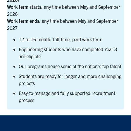
Work term starts:
any time between May and September
2026
Work term ends:
any time between May and September
2027
12-to-16-month, full-time, paid work term
Engineering students who have completed Year 3
are eligible
Our programs house some of the nation’s top talent
Students are ready for longer and more challenging
projects
Easy-to-manage and fully supported recruitment
process