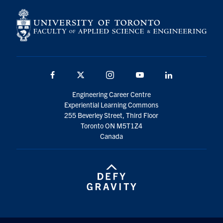
Facebook
X
Instagram
YouTube
LinkedIn
Engineering Career Centre
Experiential Learning Commons
255 Beverley Street, Third Floor
Toronto ON M5T1Z4
Canada