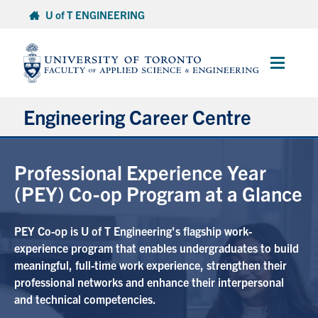
Skip
U of T ENGINEERING
to
content
Main
Menu
Engineering Career Centre
About ECC
Professional Experience Year
(PEY) Co-op Program at a Glance
PEY Co-op Info for Students
PEY Co-op is U of T Engineering's flagship work-
Employers
experience program that enables undergraduates to build
meaningful, full-time work experience, strengthen their
Events
professional networks and enhance their interpersonal
and technical competencies.
Contact